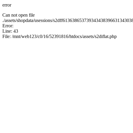
error
Can not open file
./assets/shopdata/usessions/s2dff61363865373934343839663134
Error:
Line: 43
File: /mnt/web123/c0/16/52391816/htdocs/assets/s2diflat.php